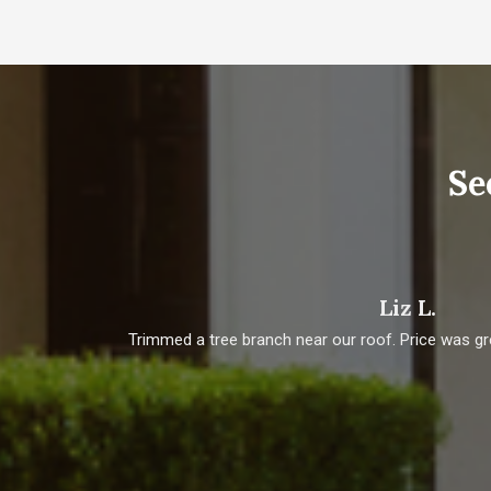
Se
Liz L.
t job
Trimmed a tree branch near our roof. Price was gr