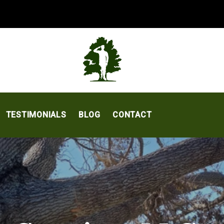
TESTIMONIALS
BLOG
CONTACT