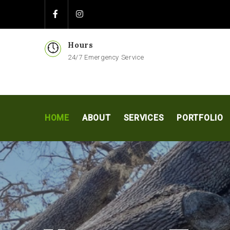
Hours
24/7 Emergency Service
HOME
ABOUT
SERVICES
PORTFOLIO