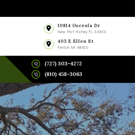
10814 Osceola Dr
New Port Richey FL 34654
403 E Ellen St
Fenton MI 48430
(727) 303-4272
(810) 458-3063