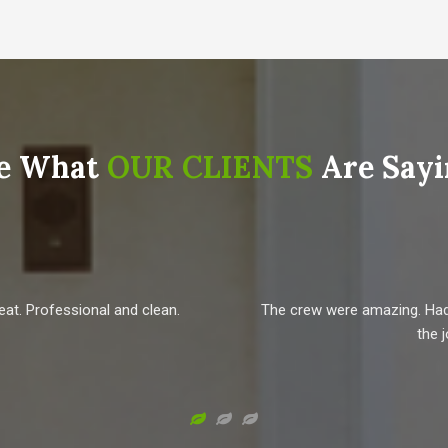
e What
OUR CLIENTS
Are Sayi
eat. Professional and clean.
The crew were amazing. Had n
the 