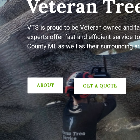
Veteran Tree
VTS is proud to be Veteran owned and fam
experts offer fast and efficient service 
County MI, as well as their surrounding ar
ABOUT
GET A QUOTE