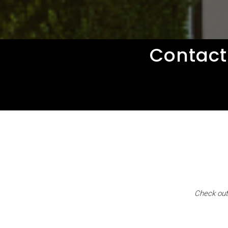
Contact
Check out 