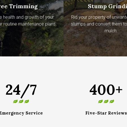
ree Trimming
Stump Grind
e health and growth of your
Rid your property of unwant
ur routine maintenance plans.
stumps and convert them to 
mulch.
24/7
400+
Emergency Service
Five-Star Reviews