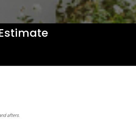
 Estimate
and afters.