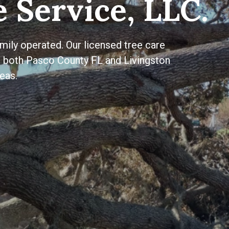
 Service, LLC.
ily operated. Our licensed tree care
to both Pasco County FL and Livingston
eas.