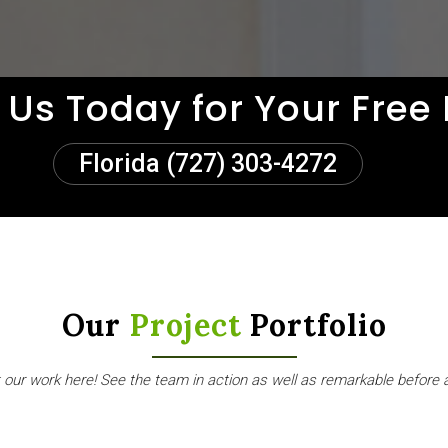
 Us Today for Your Free
Florida (727) 303-4272
Our
Project
Portfolio
our work here! See the team in action as well as remarkable before 