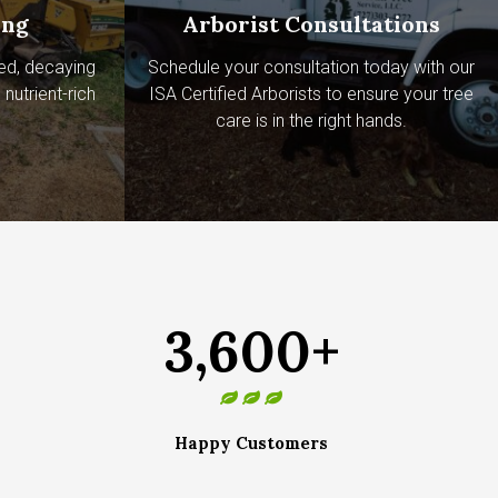
ing
Arborist Consultations
ed, decaying
Schedule your consultation today with our
nutrient-rich
ISA Certified Arborists to ensure your tree
care is in the right hands.
3,600+
Happy Customers