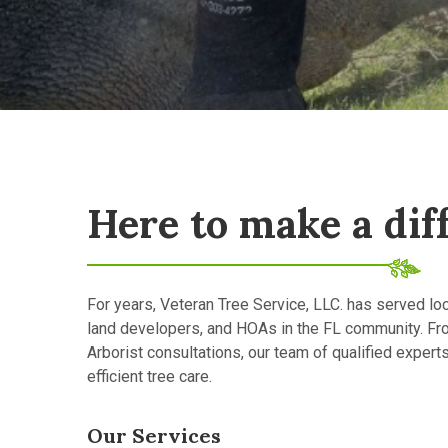
Here to make a dif
For years, Veteran Tree Service, LLC. has served l
land developers, and HOAs in the FL community. Fr
Arborist consultations, our team of qualified expert
efficient tree care.
Our Services