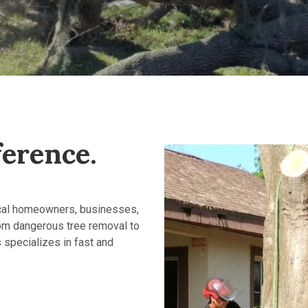
ference.
ocal homeowners, businesses,
om dangerous tree removal to
s specializes in fast and