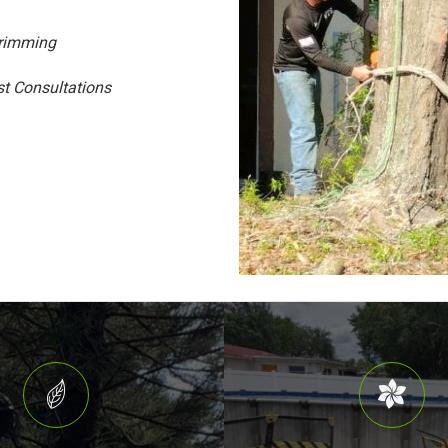
Trimming
st Consultations