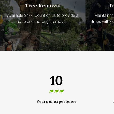
Tree Removal
T
Available 24/7. Count on us to provide a
Maintain th
safe and thorough removal.
trees with o
10
Years of experience