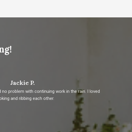
ng!
Jackie P.
o problem with continuing work in the rain. I loved
Vete
joking and ribbing each other.