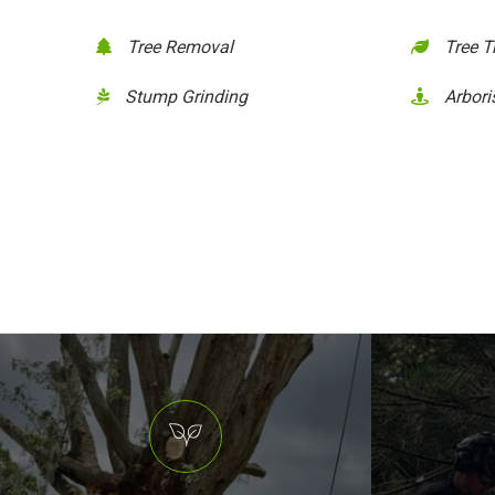
Tree Removal
Tree 
Stump Grinding
Arbori